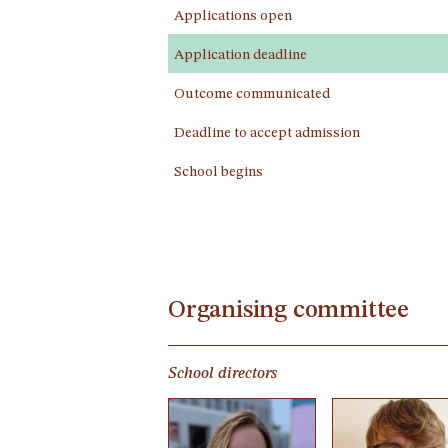
Applications open
Application deadline
Outcome communicated
Deadline to accept admission
School begins
Organising committee
School directors