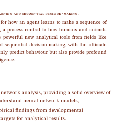
arning and sequential decision-making.
 for how an agent learns to make a sequence of
, a process central to how humans and animals
e powerful new analytical tools from fields like
of sequential decision-making, with the ultimate
only predict behaviour but also provide profound
ligence.
etwork analysis, providing a solid overview of
 understand neural network models;
irical findings from developmental
rgets for analytical results.