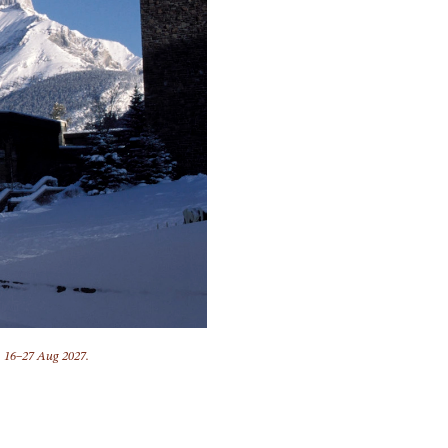
, 16–27 Aug 2027.