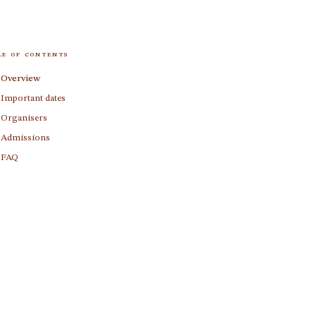
le of contents
Overview
Important dates
Organisers
Admissions
FAQ