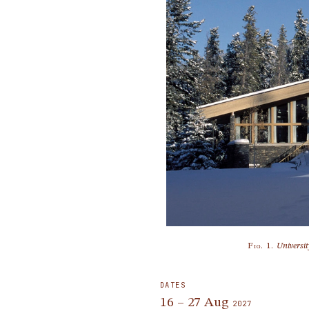
Fig. 1.
Universi
DATES
16 – 27 Aug
2027