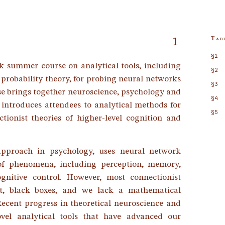
Tab
1
§1
k summer course on analytical tools, including
§2
 probability theory, for probing neural networks
§3
se brings together neuroscience, psychology and
§4
ntroduces attendees to analytical methods for
§5
ionist theories of higher-level cognition and
 approach in psychology, uses neural network
of phenomena, including perception, memory,
gnitive control. However, most connectionist
nt, black boxes, and we lack a mathematical
Recent progress in theoretical neuroscience and
vel analytical tools that have advanced our