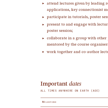
attend lectures given by leading 
applications, key connectionist m
participate in tutorials, poster se
present to and engage with lectur
poster session;
collaborate in a group with other 
mentored by the course organisers
work together and co-author lectur
Important
dates
ALL TIMES ANYWHERE ON EARTH (AOE)
Milestone