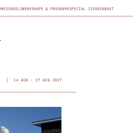
OME
SCHOOLS
WORKSHOPS & PROGRAMS
SPECIAL ISSUES
ABOUT
l
F)
│
16 AUG – 27 AUG 2027