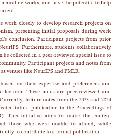
neural networks, and have the potential to help
parent.
s work closely to develop research projects on
ionism, presenting initial proposals during week
l’s conclusion. Participant projects from prior
 NeurIPS. Furthermore, students collaboratively
 be collected in a peer-reviewed special issue to
 community. Participant projects and notes from
ns at venues like NeurIPS and PMLR.
 based on their expertise and preferences and
ic lecturer. These notes are peer-reviewed and
 Currently, lecture notes from the 2023 and 2024
lected
into a publication in the
Proceedings of
R)
. This initiative aims to make the content
 and those who were unable to attend, while
unity to contribute to a formal publication.