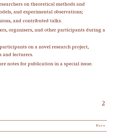
researchers on theoretical methods and
odels, and experimental observations;
ssions, and contributed talks.
ers, organisers, and other participants during a
participants on a novel research project,
 and lecturers.
e notes for publication in a special issue.
2
Date