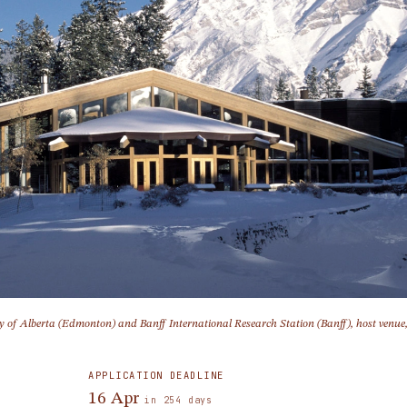
ty of Alberta (Edmonton) and Banff International Research Station (Banff), host venue
APPLICATION DEADLINE
16 Apr
in 254 days