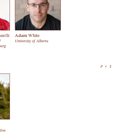
nelli
Adam
White
f
University of Alberta
burg
= 2
P
ndon