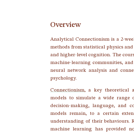
Overview
Analytical Connectionism is a 2-wee
methods from statistical physics and
and higher-level cognition. The cour
machine-learning communities, and i
neural network analysis and connect
psychology.
Connectionism
, a key theoretical
models to simulate a wide range 
decision-making, language, and co
models remain, to a certain exte
understanding of their behaviours. 
machine learning has provided no