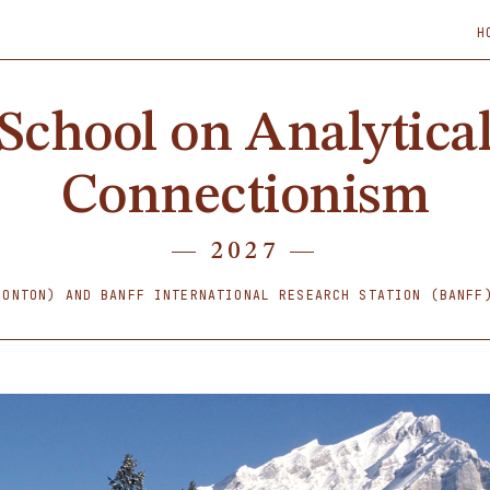
H
School on Analytica
Connectionism
— 2027 —
MONTON) AND BANFF INTERNATIONAL RESEARCH STATION (BANF