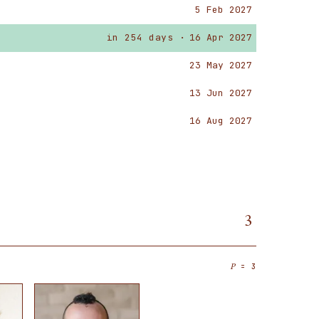
5 Feb 2027
in 254 days ·
16 Apr 2027
23 May 2027
13 Jun 2027
16 Aug 2027
3
= 3
P