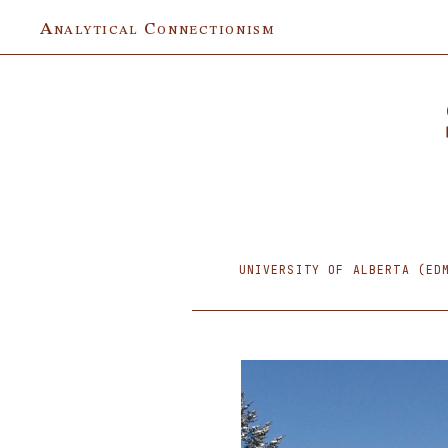
Analytical Connectionism
UNIVERSITY OF ALBERTA (ED