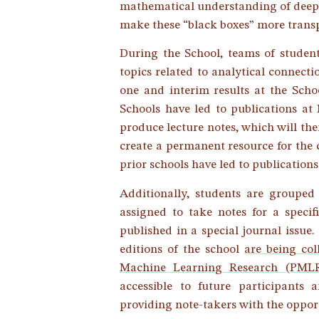
mathematical understanding of deep 
make these “black boxes” more trans
During the School, teams of student
topics related to analytical connect
one and interim results at the Schoo
Schools have led to publications at
produce lecture notes, which will then
create a permanent resource for the
prior schools have led to publicatio
Additionally, students are grouped
assigned to take notes for a specif
published in a special journal issue.
editions of the school
are being col
Machine Learning Research (PML
accessible to future participants
providing note-takers with the opport