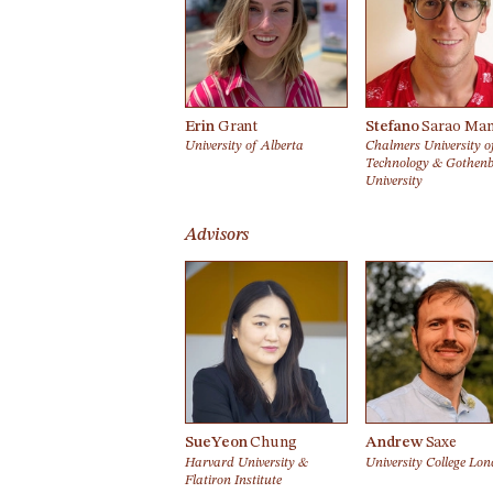
Erin
Grant
Stefano
Sarao Man
University of Alberta
Chalmers University o
Technology & Gothen
University
Advisors
SueYeon
Chung
Andrew
Saxe
Harvard University &
University College Lo
Flatiron Institute