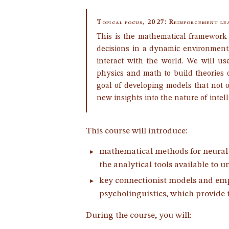
Topical focus, 2027: Reinforcement le
This is the mathematical framework
decisions in a dynamic environment
interact with the world. We will us
physics and math to build theories 
goal of developing models that not 
new insights into the nature of intel
This course will introduce:
mathematical methods for neural n
the analytical tools available to
key connectionist models and emp
psycholinguistics, which provide ta
During the course, you will: